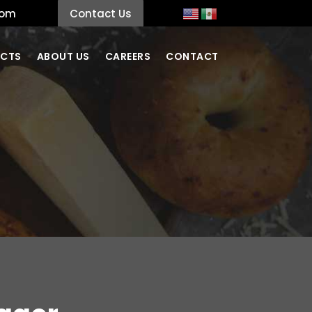
com
Contact Us
CTS
ABOUT US
CAREERS
CONTACT