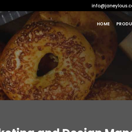
info@janeylous.
HOME
PRODU