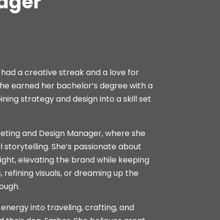
ager
 had a creative streak and a love for
. She earned her bachelor’s degree with a
ing strategy and design into a skill set
keting and Design Manager, where she
l storytelling. She’s passionate about
right, elevating the brand while keeping
refining visuals, or dreaming up the
rough.
nergy into traveling, crafting, and