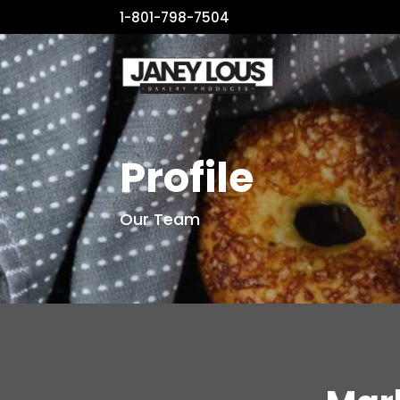
1-801-798-7504
Profile
Our Team