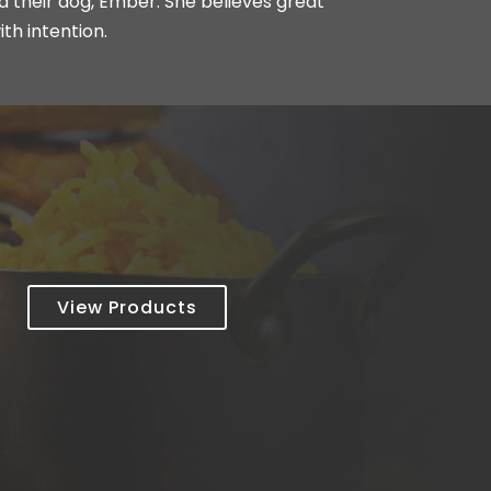
nd their dog, Ember. She believes great
ith intention.
View Products