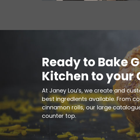
Ready to Bake 
Kitchen to your
At Janey Lou’s, we create and cus
best ingredients available. From c
cinnamon rolls, our large catalogue
counter top.