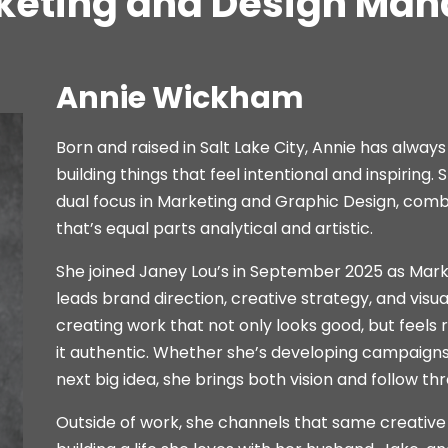
keting and Design Man
Annie Wickham
Born and raised in Salt Lake City, Annie has always
building things that feel intentional and inspiring
dual focus in Marketing and Graphic Design, combin
that’s equal parts analytical and artistic.
She joined Janey Lou’s in September 2025 as Mar
leads brand direction, creative strategy, and visua
creating work that not only looks good, but feels 
it authentic. Whether she’s developing campaigns, 
next big idea, she brings both vision and follow th
Outside of work, she channels that same creative e