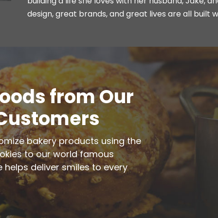
building a life she loves with her husband, Jake, a
design, great brands, and great lives are all built w
Goods from Our
 Customers
tomize bakery products using the
ookies to our world famous
 helps deliver smiles to every